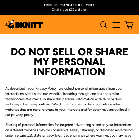
Skip
FREE UK STANDARD DELIVERY
to
On all orders £30 and over!
Pause
content
slideshow
SEARCH
SITE N
C
DO NOT SELL OR SHARE
MY PERSONAL
INFORMATION
As described in our Privacy Policy, we collect personal information from your
interactions with us and our website, including through cookies and similar
technologies. We may also share this personal information with third parties,
including advertising partners. We do this in order to show you ads on other
websites that are more relevant to your interests and for other reasons outlined in
our privacy policy.
Sharing of personal information for targeted advertising based on your interaction
on different websites may be considered "sales", "sharing", or "targeted advertising"
under certain U.S. state privacy laws. Depending on where you live, you may have