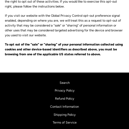
the right to opt out of these activities. If you would like to exercise this opt-out
right, please follow the instructions below.
If you visit our website with the Global Privacy Control opt-out preference signal
enabled, depending on where you are, we will treat this as a request to opt-out of
activity that may be considered a “sale” or “sharing” of personal information or
other uses that may be considered targeted advertising for the device and browser
you used to visit our website.
To opt out of the "sale" or "sharing" of your personal information collected using
cookies and other device-based identifiers as described above, you must be
browsing from one of the applicable US states referred to above.
Search
Privacy Policy
Refund Policy
Contact Information
Shipping Policy
Terms of Service